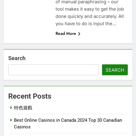
of manual paraphrasing – our
tool makes it easy to get the job
done quickly and accurately. All
you have to do is input the…
Read More
Search
SEARCH
Recent Posts
特色遊戲
Best Online Casinos in Canada 2024 Top 30 Canadian
Casinos