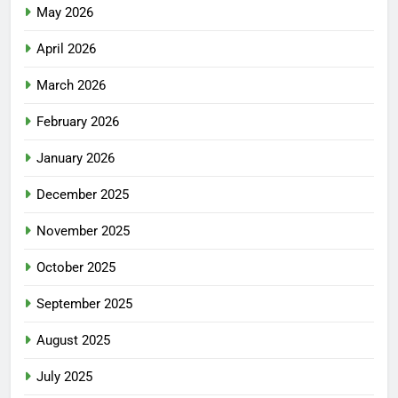
May 2026
April 2026
March 2026
February 2026
January 2026
December 2025
November 2025
October 2025
September 2025
August 2025
July 2025