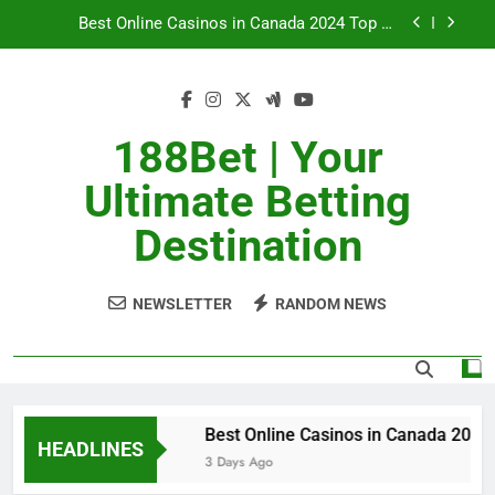
Skip
Best Online Casinos in Canada 2024 Top 30
to
Canadian Casinos
content
10 Best Live Dealer Casinos for Real Money Sep
2025
Best Online Casinos for Real Money in 2025
188Bet | Your
特色遊戲
Ultimate Betting
Best Online Casinos in Canada 2024 Top 30
Destination
Canadian Casinos
10 Best Live Dealer Casinos for Real Money Sep
2025
NEWSLETTER
RANDOM NEWS
Best Online Casinos for Real Money in 2025
特色遊戲
Best Online Casinos in Canada 2024 
HEADLINES
3 Days Ago
3 Days Ago