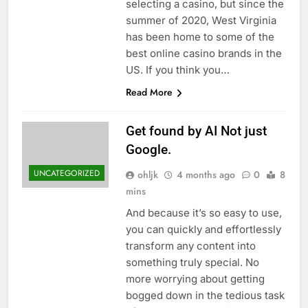
selecting a casino, but since the
summer of 2020, West Virginia
has been home to some of the
best online casino brands in the
US. If you think you…
Read More
Get found by AI Not just
Google.
UNCATEGORIZED
ohljk
4 months ago
0
8
mins
And because it’s so easy to use,
you can quickly and effortlessly
transform any content into
something truly special. No
more worrying about getting
bogged down in the tedious task