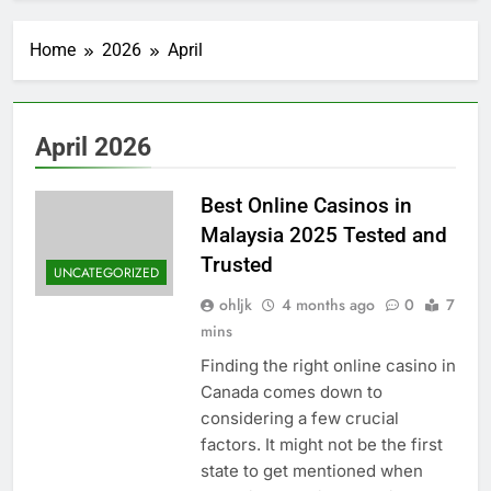
Home
2026
April
April 2026
Best Online Casinos in
Malaysia 2025 Tested and
Trusted
UNCATEGORIZED
ohljk
4 months ago
0
7
mins
Finding the right online casino in
Canada comes down to
considering a few crucial
factors. It might not be the first
state to get mentioned when