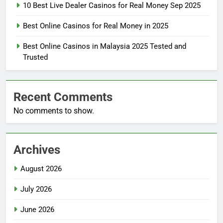
10 Best Live Dealer Casinos for Real Money Sep 2025
Best Online Casinos for Real Money in 2025
Best Online Casinos in Malaysia 2025 Tested and
Trusted
Recent Comments
No comments to show.
Archives
August 2026
July 2026
June 2026