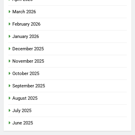
March 2026
February 2026
January 2026
December 2025
November 2025
October 2025
September 2025
August 2025
July 2025
June 2025