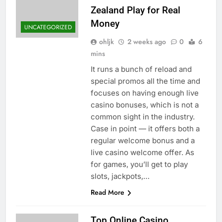
Zealand Play for Real
Money
UNCATEGORIZED
ohljk
2 weeks ago
0
6
mins
It runs a bunch of reload and
special promos all the time and
focuses on having enough live
casino bonuses, which is not a
common sight in the industry.
Case in point — it offers both a
regular welcome bonus and a
live casino welcome offer. As
for games, you’ll get to play
slots, jackpots,…
Read More
Top Online Casino