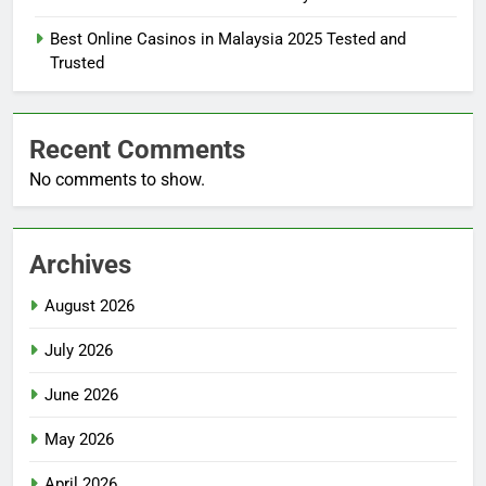
Best Online Casinos in Malaysia 2025 Tested and
Trusted
Recent Comments
No comments to show.
Archives
August 2026
July 2026
June 2026
May 2026
April 2026