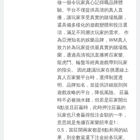
做一個令玩家真心記得嘅品牌體
驗。平台不僅提供高清的真人直
播，讓玩家享受真實的賭場氛圍，
還具備多樣化的遊戲變體和投注選
項，滿足不同層次玩家的需求。 作
為亞洲知名的娛樂品牌，WM真人
致力於為玩家提供最真實的賭場氛
圍，通過高清視訊直播將百家樂、
龍虎鬥、輪盤等經典遊戲帶到玩家
的指尖。 因此建議玩家在挑選線上
真人百家樂平台時，選擇制度透
明、品牌知名，並提供詳細規則與
遊戲攻略的平台，降低風險。 莊贏
時不必被抽水錢，但若是莊家開出
6點並且莊贏時，此時押注莊贏的
玩家也只會贏得投注金額的一半，
意思就是免傭百家樂賠率是1：
0.5，當莊閒兩家都是6點和局的結
果，則全數返還下注金給各玩家。