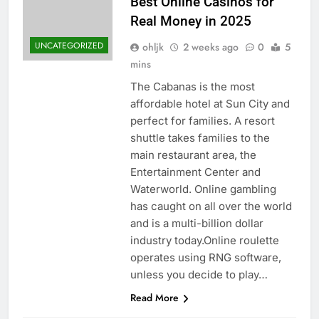
Best Online Casinos for
Real Money in 2025
UNCATEGORIZED
ohljk
2 weeks ago
0
5
mins
The Cabanas is the most
affordable hotel at Sun City and
perfect for families. A resort
shuttle takes families to the
main restaurant area, the
Entertainment Center and
Waterworld. Online gambling
has caught on all over the world
and is a multi-billion dollar
industry today.Online roulette
operates using RNG software,
unless you decide to play…
Read More