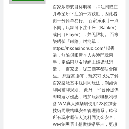
百家乐游戏目标明确 – 押注闲或庄
并希望所下注的一方获胜，因此看
似十分简单易行。 百家乐跟廿一点
不同，玩家可下注于庄（Banker）
或闲（Player），并无限制。 百家
樂唔係「睇路」咁簡單：
https://hkcasinohub.com/ 喺香
港，無論係跟屋企人去澳門玩兩
手，定係同朋友喺網上娛樂城消
遣，「百家樂」呢三個字都唔會陌
生。 想提高勝算，玩家可以先了解
百家樂嘅基本規則同玩法，例如例
牌同補牌規則。 此外，平台仲提供
即時返水優惠，增加玩家嘅獲利機
會 WM真人娛樂場使用128位加密
技術同嚴格嘅安全管理體系，確保
所有玩家嘅個人資料同資金安全。
WM集團唔止想做娛樂平台，更想