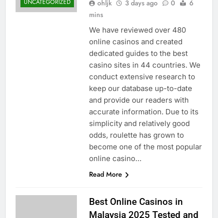
UNCATEGORIZED
ohljk
3 days ago
0
6
mins
We have reviewed over 480
online casinos and created
dedicated guides to the best
casino sites in 44 countries. We
conduct extensive research to
keep our database up-to-date
and provide our readers with
accurate information. Due to its
simplicity and relatively good
odds, roulette has grown to
become one of the most popular
online casino…
Read More
Best Online Casinos in
Malaysia 2025 Tested and