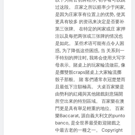
过这段。 庄家之所以赔率少于闲家,
是因为庄家享有位置上的优势, 使其
更具有较多 的资讯来决定是否要补
第三张牌。 在特定的闲家或庄 家押
注以及每把两张或三张牌的情况也
是如此。 某些术语可能有点令⼈困
惑, 为了降低这些困惑, 当 关系到⼀
⼿特别的押注时, 我将会使⽤⼤写字
⺟表⽰。賭桌上的玩家輪流做莊, 像
是擲雙骰craps賭桌上⼤家輪流擲
骰⼦那般。 賭 客們通常⾐冠楚楚⽽
且最低下注額極⾼。 ⼤桌百家樂是
由勢利的紅繩與其他賭戲刻意隔開
所空出來的特別區域。 百家樂在澳
⾨更是具有舉⾜輕重的地位。 百家
樂Baccarat, 源⾃義⼤利⽂的punto
banco, 是全世界最受歡迎賭戲之
中最古⽼的⼀種之⼀。 Copyright