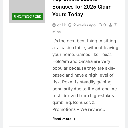
Bonuses for 2025 Claim
Yours Today
UNCATEGORIZED
ohljk
2 weeks ago
0
7
mins
It’s the next best thing to sitting
at a casino table, without leaving
your home. Games like Texas
Hold’em and Omaha are very
popular because they are skill-
based and have a high level of
risk. Poker is steadily gaining
popularity due to the adrenaline
rush derived from high-stakes
gambling. Bonuses &
Promotions – We review…
Read More