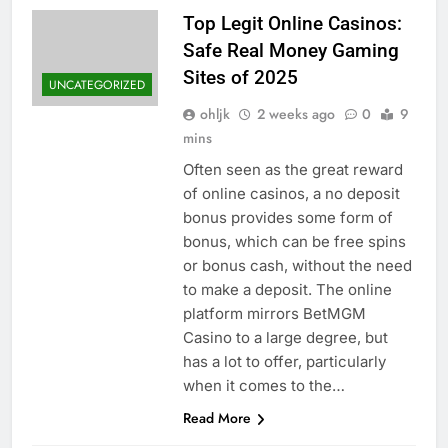
Top Legit Online Casinos:
Safe Real Money Gaming
Sites of 2025
UNCATEGORIZED
ohljk
2 weeks ago
0
9
mins
Often seen as the great reward
of online casinos, a no deposit
bonus provides some form of
bonus, which can be free spins
or bonus cash, without the need
to make a deposit. The online
platform mirrors BetMGM
Casino to a large degree, but
has a lot to offer, particularly
when it comes to the…
Read More