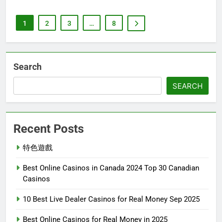
1
2
3
…
8
Search
SEARCH
Recent Posts
特色遊戲
Best Online Casinos in Canada 2024 Top 30 Canadian
Casinos
10 Best Live Dealer Casinos for Real Money Sep 2025
Best Online Casinos for Real Money in 2025