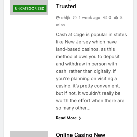
Trusted
UNCATEGORIZED
ohljk
1 week ago
0
8
mins
Cash at Cage is popular in states
like New Jersey which have
land-based casinos, as this
method allows you to deposit
and withdraw in person with
cash, rather than digitally. If
you’re planning on visiting a
casino, it’s pretty convenient,
but if not, it wouldn’t really be
worth the effort when there are
so many other…
Read More
Online Casino New