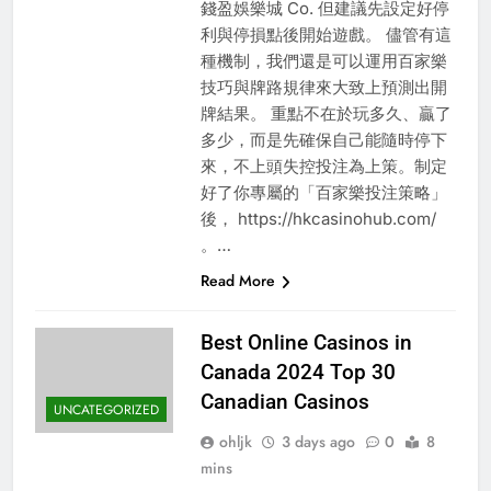
錢盈娛樂城 Co. 但建議先設定好停
利與停損點後開始遊戲。 儘管有這
種機制，我們還是可以運用百家樂
技巧與牌路規律來大致上預測出開
牌結果。 重點不在於玩多久、贏了
多少，而是先確保自己能隨時停下
來，不上頭失控投注為上策。制定
好了你專屬的「百家樂投注策略」
後， https://hkcasinohub.com/
。…
Read More
Best Online Casinos in
Canada 2024 Top 30
Canadian Casinos
UNCATEGORIZED
ohljk
3 days ago
0
8
mins