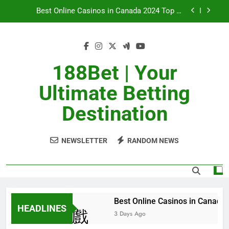
Skip
Best Online Casinos in Canada 2024 Top 30
to
Canadian Casinos
content
10 Best Live Dealer Casinos for Real Money Sep
2025
Best Online Casinos for Real Money in 2025
188Bet | Your
特色遊戲
Ultimate Betting
Best Online Casinos in Canada 2024 Top 30
Destination
Canadian Casinos
10 Best Live Dealer Casinos for Real Money Sep
2025
NEWSLETTER
RANDOM NEWS
Best Online Casinos for Real Money in 2025
Best Online Casinos in Canada 2
HEADLINES
特色遊戲
3 Days Ago