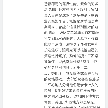
憑藉穩定的運行性能、安全的遊戲
環境和用戶友好的界面設計，WM
真人百家樂成為了眾多香港玩家首
選的娛樂平台，無論是新手還是專
業玩家，都能在這裡找到極致的遊
戲體驗。 WM完美娛樂的百家樂特
別受到玩家的推崇，因為它不僅遊
戲簡單易懂，還提供了多種賠率和
投注選項，讓玩家可以根據自己的
策略進行選擇。延伸閱讀：百家樂
期望值、或然率是什麼? 数学上正
确的策略和信息，适用于二十一
点、掷骰子、轮盘赌等数百种可玩
的赌场游戏。 ⼤部份赌客也会虔诚
且细⼼地去分析他们记录卡上头的
趋势, 那 出牌结果总是在庄家与闲
家之间来回变换。 这般的下注⽅式
常⻅于英国, 其 他地⽅却是罕⻅。
以下为荷官切牌程序, 初学者可以跳