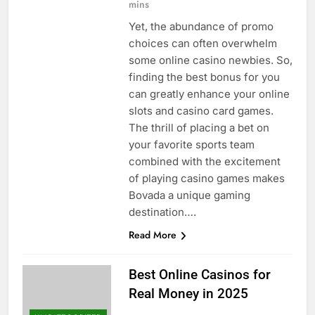
mins
Yet, the abundance of promo
choices can often overwhelm
some online casino newbies. So,
finding the best bonus for you
can greatly enhance your online
slots and casino card games.
The thrill of placing a bet on
your favorite sports team
combined with the excitement
of playing casino games makes
Bovada a unique gaming
destination….
Read More
Best Online Casinos for
Real Money in 2025