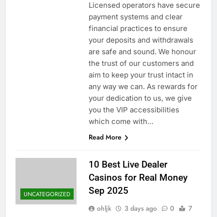
Licensed operators have secure
payment systems and clear
financial practices to ensure
your deposits and withdrawals
are safe and sound. We honour
the trust of our customers and
aim to keep your trust intact in
any way we can. As rewards for
your dedication to us, we give
you the VIP accessibilities
which come with…
Read More
10 Best Live Dealer
Casinos for Real Money
Sep 2025
UNCATEGORIZED
ohljk
3 days ago
0
7