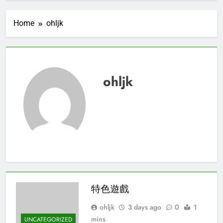
3 Days Ago
Home
ohljk
ohljk
特色遊戲
ohljk
3 days ago
0
1
mins
UNCATEGORIZED