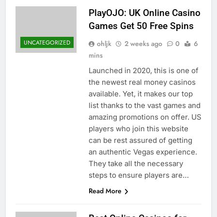
PlayOJO: UK Online Casino
Games Get 50 Free Spins
UNCATEGORIZED
ohljk
2 weeks ago
0
6
mins
Launched in 2020, this is one of
the newest real money casinos
available. Yet, it makes our top
list thanks to the vast games and
amazing promotions on offer. US
players who join this website
can be rest assured of getting
an authentic Vegas experience.
They take all the necessary
steps to ensure players are…
Read More