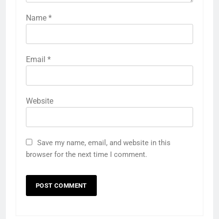
Name
*
Email
*
Website
Save my name, email, and website in this
browser for the next time I comment.