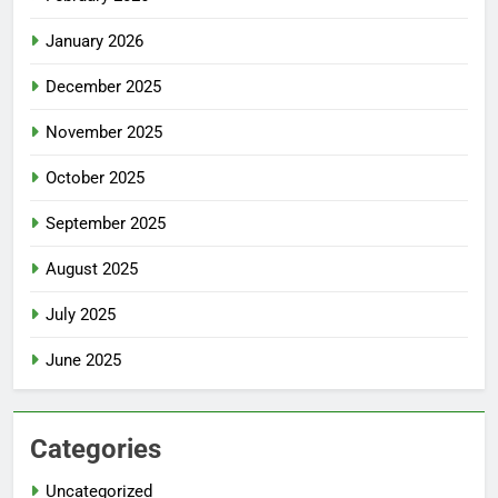
January 2026
December 2025
November 2025
October 2025
September 2025
August 2025
July 2025
June 2025
Categories
Uncategorized