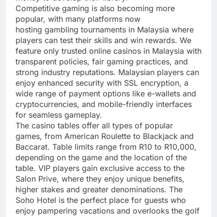
Competitive gaming is also becoming more
popular, with many platforms now
hosting gambling tournaments in Malaysia where
players can test their skills and win rewards. We
feature only trusted online casinos in Malaysia with
transparent policies, fair gaming practices, and
strong industry reputations. Malaysian players can
enjoy enhanced security with SSL encryption, a
wide range of payment options like e-wallets and
cryptocurrencies, and mobile-friendly interfaces
for seamless gameplay.
The casino tables offer all types of popular
games, from American Roulette to Blackjack and
Baccarat. Table limits range from R10 to R10,000,
depending on the game and the location of the
table. VIP players gain exclusive access to the
Salon Prive, where they enjoy unique benefits,
higher stakes and greater denominations. The
Soho Hotel is the perfect place for guests who
enjoy pampering vacations and overlooks the golf