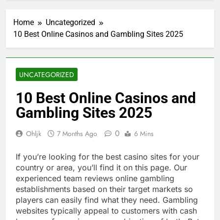
Home
Uncategorized
10 Best Online Casinos and Gambling Sites 2025
UNCATEGORIZED
10 Best Online Casinos and
Gambling Sites 2025
0
Ohljk
7 Months Ago
6 Mins
If you’re looking for the best casino sites for your
country or area, you’ll find it on this page. Our
experienced team reviews online gambling
establishments based on their target markets so
players can easily find what they need. Gambling
websites typically appeal to customers with cash