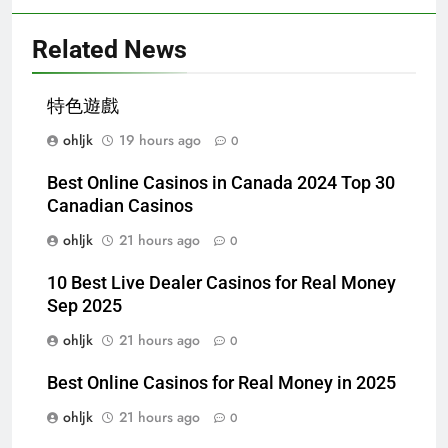
Related News
特色遊戲
ohljk
19 hours ago
0
Best Online Casinos in Canada 2024 Top 30
Canadian Casinos
ohljk
21 hours ago
0
10 Best Live Dealer Casinos for Real Money
Sep 2025
ohljk
21 hours ago
0
Best Online Casinos for Real Money in 2025
ohljk
21 hours ago
0