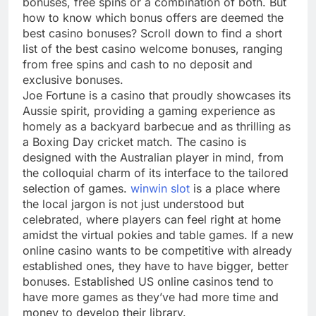
bonuses, free spins or a combination of both. But
how to know which bonus offers are deemed the
best casino bonuses? Scroll down to find a short
list of the best casino welcome bonuses, ranging
from free spins and cash to no deposit and
exclusive bonuses.
Joe Fortune is a casino that proudly showcases its
Aussie spirit, providing a gaming experience as
homely as a backyard barbecue and as thrilling as
a Boxing Day cricket match. The casino is
designed with the Australian player in mind, from
the colloquial charm of its interface to the tailored
selection of games.
winwin slot
is a place where
the local jargon is not just understood but
celebrated, where players can feel right at home
amidst the virtual pokies and table games. If a new
online casino wants to be competitive with already
established ones, they have to have bigger, better
bonuses. Established US online casinos tend to
have more games as they’ve had more time and
money to develop their library.