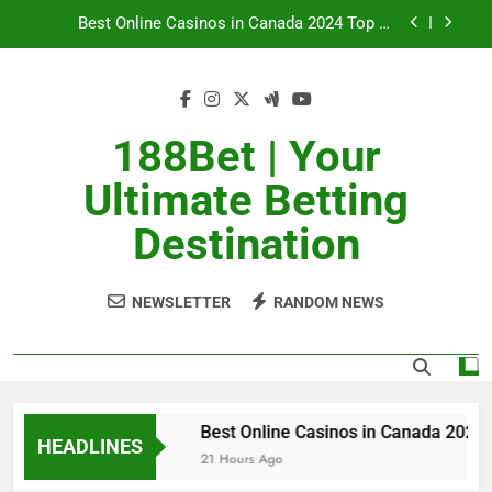
Skip
Best Online Casinos in Canada 2024 Top 30
to
Canadian Casinos
content
10 Best Live Dealer Casinos for Real Money Sep
2025
Best Online Casinos for Real Money in 2025
188Bet | Your
特色遊戲
Ultimate Betting
Best Online Casinos in Canada 2024 Top 30
Destination
Canadian Casinos
10 Best Live Dealer Casinos for Real Money Sep
2025
NEWSLETTER
RANDOM NEWS
Best Online Casinos for Real Money in 2025
特色遊戲
Best Online Casinos in Canada 2024 T
HEADLINES
21 Hours Ago
19 Hours Ago