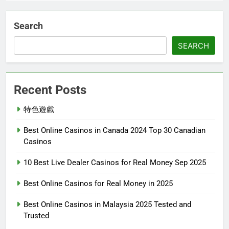
Search
SEARCH
Recent Posts
特色遊戲
Best Online Casinos in Canada 2024 Top 30 Canadian
Casinos
10 Best Live Dealer Casinos for Real Money Sep 2025
Best Online Casinos for Real Money in 2025
Best Online Casinos in Malaysia 2025 Tested and
Trusted