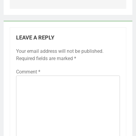
LEAVE A REPLY
Your email address will not be published.
Required fields are marked
*
Comment
*