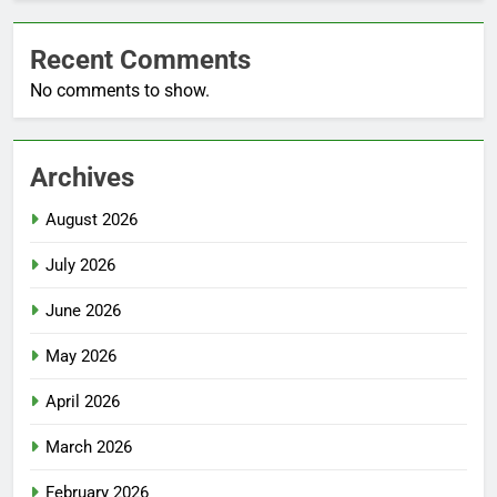
Recent Comments
No comments to show.
Archives
August 2026
July 2026
June 2026
May 2026
April 2026
March 2026
February 2026