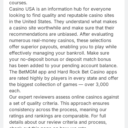
courses.
Casino USA is an information hub for everyone
looking to find quality and reputable casino sites
in the United States. They understand what makes
a casino site worthwhile and make sure that their
recommendations are unbiased. After evaluating
numerous real-money casinos, these selections
offer superior payouts, enabling you to play while
effectively managing your bankroll. Make sure
your no-deposit bonus or deposit match bonus
has been added to your pending account balance.
The BetMGM app and Hard Rock Bet Casino apps
are rated highly by players in every state and offer
the biggest collection of games — over 3,000
each.
Our expert reviewers assess online casinos against
a set of quality criteria. This approach ensures
consistency across the process, meaning our
ratings and rankings are comparable. For full
details about our review criteria and process,