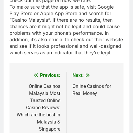
check out this page on how we rate.
To make sure that the app is safe, visit Google
Play Store or Apple App Store and search for
“Casino Malaysia”. If there are no results, then
chances are it might not be legit and could cause
problems with your phone’s performance. In
addition, it’s also crucial to check out their website
and see if it looks professional and well-designed
which serves as an indicator that they’re legit.
Previous:
Next:
Post
navigation
Online Casinos
Online Casinos for
Malaysia Most
Real Money
Trusted Online
Casino Reviews:
Which are the best in
Malaysia &
Singapore