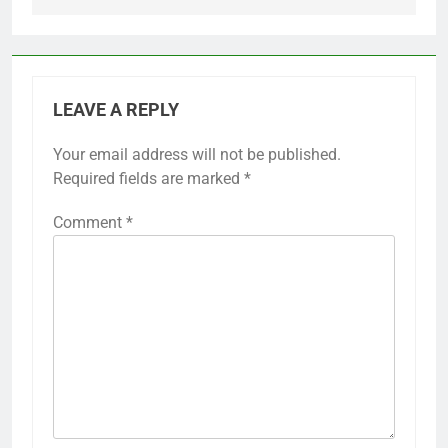
LEAVE A REPLY
Your email address will not be published.
Required fields are marked
*
Comment
*