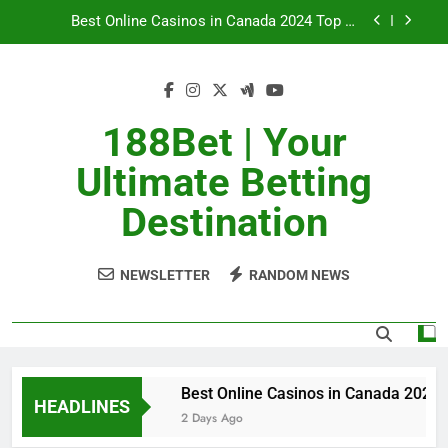
Skip
Best Online Casinos in Canada 2024 Top 30
to
Canadian Casinos
content
10 Best Live Dealer Casinos for Real Money Sep
2025
Best Online Casinos for Real Money in 2025
188Bet | Your
特色遊戲
Ultimate Betting
Best Online Casinos in Canada 2024 Top 30
Destination
Canadian Casinos
10 Best Live Dealer Casinos for Real Money Sep
2025
NEWSLETTER
RANDOM NEWS
Best Online Casinos for Real Money in 2025
特色遊戲
Best Online Casinos in Canada 2024 
HEADLINES
2 Days Ago
2 Days Ago