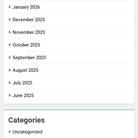
January 2026
December 2025
November 2025
October 2025
September 2025
August 2025
July 2025
June 2025
Categories
Uncategorized