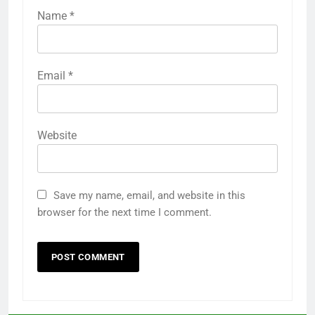
Name
*
Email
*
Website
Save my name, email, and website in this
browser for the next time I comment.