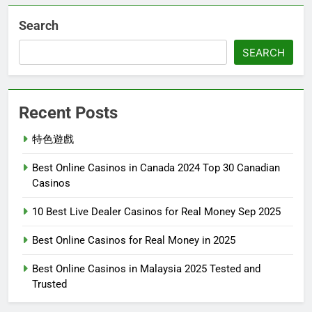
Search
SEARCH
Recent Posts
特色遊戲
Best Online Casinos in Canada 2024 Top 30 Canadian
Casinos
10 Best Live Dealer Casinos for Real Money Sep 2025
Best Online Casinos for Real Money in 2025
Best Online Casinos in Malaysia 2025 Tested and
Trusted