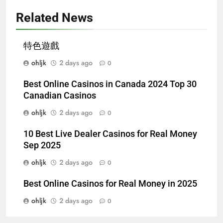
Related News
特色遊戲
ohljk
2 days ago
0
Best Online Casinos in Canada 2024 Top 30
Canadian Casinos
ohljk
2 days ago
0
10 Best Live Dealer Casinos for Real Money
Sep 2025
ohljk
2 days ago
0
Best Online Casinos for Real Money in 2025
ohljk
2 days ago
0