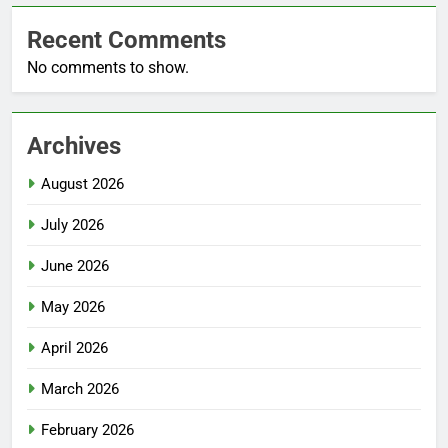
Recent Comments
No comments to show.
Archives
August 2026
July 2026
June 2026
May 2026
April 2026
March 2026
February 2026