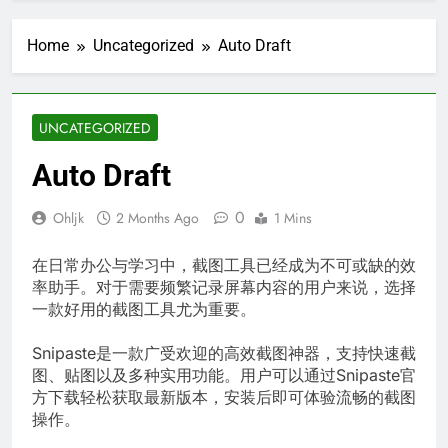
Home
Uncategorized
Auto Draft
UNCATEGORIZED
Auto Draft
0
Ohljk
2 Months Ago
1 Mins
在日常办公与学习中，截图工具已经成为不可或缺的效
率助手。对于需要频繁记录屏幕内容的用户来说，选择
一款好用的截图工具尤为重要。
Snipaste是一款广受欢迎的高效截图神器，支持快速截
图、贴图以及多种实用功能。用户可以通过Snipaste官
方下载轻松获取最新版本，安装后即可体验流畅的截图
操作。