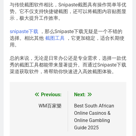
与传统截图软件相比，Snipaste截图具有操作简单等优
势。它不仅支持快捷键截图，还可以将截图内容贴图显
示，极大提升工作效率。
snipaste下载
，那么Snipaste下载无疑是一个不错的
选择。相比其他
截图工具
，它更加稳定，适合长期使
用。
总的来说，无论是日常办公还是专业需求，选择一款优
秀的截图工具都能带来显著提升。而通过Snipaste下载
渠道获取软件，将帮助你快速进入高效截图体验。
Previous:
Next:
Post
navigation
WM百家樂
Best South African
Online Casinos &
Online Gambling
Guide 2025