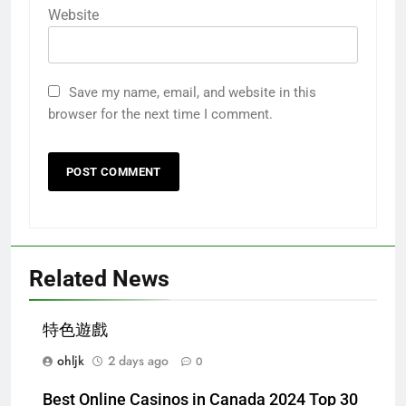
Website
Save my name, email, and website in this
browser for the next time I comment.
Related News
特色遊戲
ohljk
2 days ago
0
Best Online Casinos in Canada 2024 Top 30