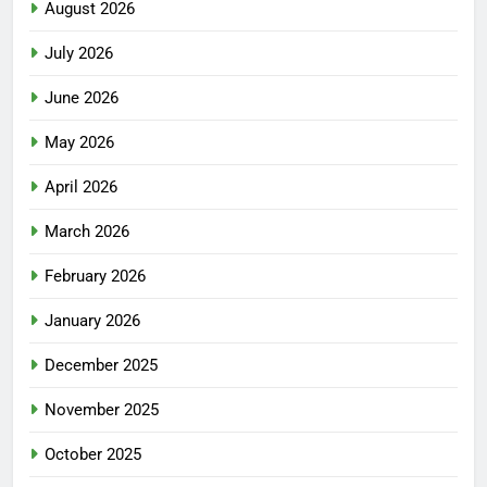
August 2026
July 2026
June 2026
May 2026
April 2026
March 2026
February 2026
January 2026
December 2025
November 2025
October 2025