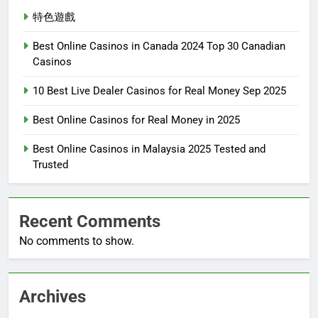
特色遊戲
Best Online Casinos in Canada 2024 Top 30 Canadian
Casinos
10 Best Live Dealer Casinos for Real Money Sep 2025
Best Online Casinos for Real Money in 2025
Best Online Casinos in Malaysia 2025 Tested and
Trusted
Recent Comments
No comments to show.
Archives