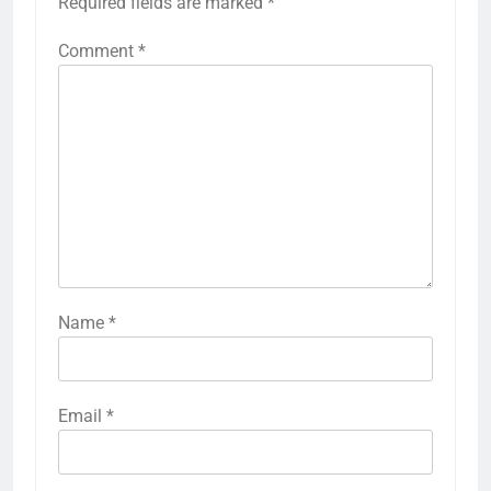
Required fields are marked
*
Comment
*
Name
*
Email
*