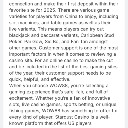
connection and make their first deposit within their
favorite site for 2025. There are various game
varieties for players from China to enjoy, including
slot machines, and table games as well as their
live variants. This means players can try out
blackjack and baccarat variants, Caribbean Stud
Poker, Pai Gow, Sic Bo, and Fan Tan amongst
other games. Customer support is one of the most
important factors in when it comes to reviewing a
casino site. For an online casino to make the cut
and be included in the list of the best gaming sites
of the year, their customer support needs to be
quick, helpful, and effective.
When you choose WOW88, you’re selecting a
gaming experience that’s safe, fair, and full of
excitement. Whether you’re a fan of innovative
slots, live casino games, sports betting, or unique
fishing games, WOW88 has something to offer for
every kind of player. Stardust Casino is a well-
known platform that offers US players