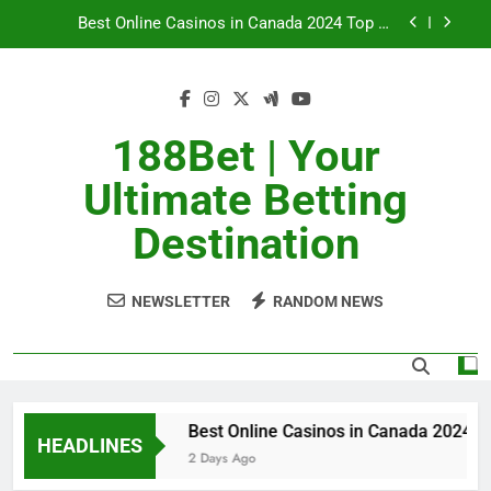
Skip
Best Online Casinos in Canada 2024 Top 30
to
Canadian Casinos
content
10 Best Live Dealer Casinos for Real Money Sep
2025
Best Online Casinos for Real Money in 2025
188Bet | Your
特色遊戲
Ultimate Betting
Best Online Casinos in Canada 2024 Top 30
Destination
Canadian Casinos
10 Best Live Dealer Casinos for Real Money Sep
2025
NEWSLETTER
RANDOM NEWS
Best Online Casinos for Real Money in 2025
特色遊戲
Best Online Casinos in Canada 2024 To
HEADLINES
2 Days Ago
2 Days Ago