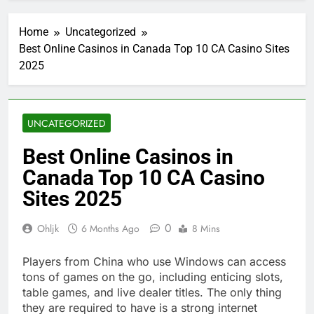
Home
Uncategorized
Best Online Casinos in Canada Top 10 CA Casino Sites
2025
UNCATEGORIZED
Best Online Casinos in
Canada Top 10 CA Casino
Sites 2025
0
Ohljk
6 Months Ago
8 Mins
Players from China who use Windows can access
tons of games on the go, including enticing slots,
table games, and live dealer titles. The only thing
they are required to have is a strong internet