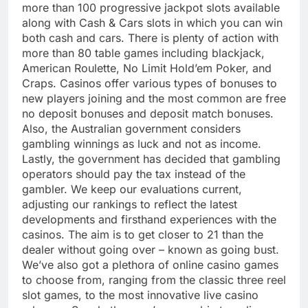
more than 100 progressive jackpot slots available
along with Cash & Cars slots in which you can win
both cash and cars. There is plenty of action with
more than 80 table games including blackjack,
American Roulette, No Limit Hold’em Poker, and
Craps. Casinos offer various types of bonuses to
new players joining and the most common are free
no deposit bonuses and deposit match bonuses.
Also, the Australian government considers
gambling winnings as luck and not as income.
Lastly, the government has decided that gambling
operators should pay the tax instead of the
gambler. We keep our evaluations current,
adjusting our rankings to reflect the latest
developments and firsthand experiences with the
casinos. The aim is to get closer to 21 than the
dealer without going over – known as going bust.
We’ve also got a plethora of online casino games
to choose from, ranging from the classic three reel
slot games, to the most innovative live casino