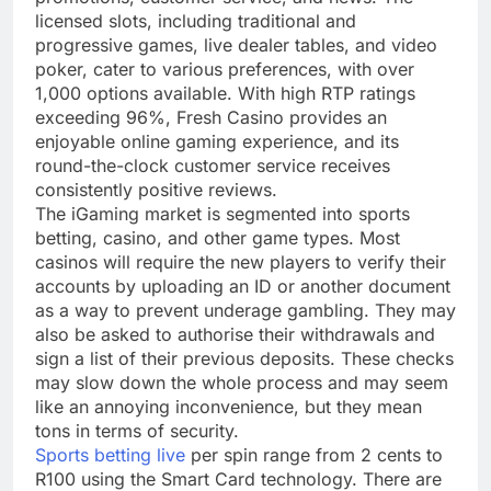
licensed slots, including traditional and
progressive games, live dealer tables, and video
poker, cater to various preferences, with over
1,000 options available. With high RTP ratings
exceeding 96%, Fresh Casino provides an
enjoyable online gaming experience, and its
round-the-clock customer service receives
consistently positive reviews.
The iGaming market is segmented into sports
betting, casino, and other game types. Most
casinos will require the new players to verify their
accounts by uploading an ID or another document
as a way to prevent underage gambling. They may
also be asked to authorise their withdrawals and
sign a list of their previous deposits. These checks
may slow down the whole process and may seem
like an annoying inconvenience, but they mean
tons in terms of security.
Sports betting live
per spin range from 2 cents to
R100 using the Smart Card technology. There are