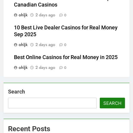
Canadian Casinos
ohljk
2 days ago
0
10 Best Live Dealer Casinos for Real Money
Sep 2025
ohljk
2 days ago
0
Best Online Casinos for Real Money in 2025
ohljk
2 days ago
0
Search
SEARCH
Recent Posts