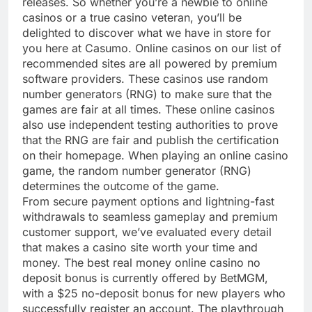
releases. So whether you’re a newbie to online
casinos or a true casino veteran, you’ll be
delighted to discover what we have in store for
you here at Casumo. Online casinos on our list of
recommended sites are all powered by premium
software providers. These casinos use random
number generators (RNG) to make sure that the
games are fair at all times. These online casinos
also use independent testing authorities to prove
that the RNG are fair and publish the certification
on their homepage. When playing an online casino
game, the random number generator (RNG)
determines the outcome of the game.
From secure payment options and lightning-fast
withdrawals to seamless gameplay and premium
customer support, we’ve evaluated every detail
that makes a casino site worth your time and
money. The best real money online casino no
deposit bonus is currently offered by BetMGM,
with a $25 no-deposit bonus for new players who
successfully register an account. The playthrough