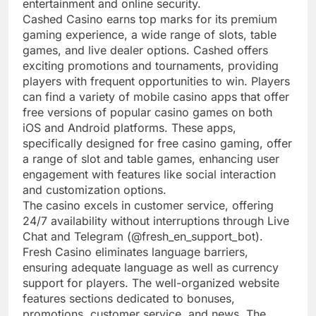
entertainment and online security.
Cashed Casino earns top marks for its premium
gaming experience, a wide range of slots, table
games, and live dealer options. Cashed offers
exciting promotions and tournaments, providing
players with frequent opportunities to win. Players
can find a variety of mobile casino apps that offer
free versions of popular casino games on both
iOS and Android platforms. These apps,
specifically designed for free casino gaming, offer
a range of slot and table games, enhancing user
engagement with features like social interaction
and customization options.
The casino excels in customer service, offering
24/7 availability without interruptions through Live
Chat and Telegram (@fresh_en_support_bot).
Fresh Casino eliminates language barriers,
ensuring adequate language as well as currency
support for players. The well-organized website
features sections dedicated to bonuses,
promotions, customer service, and news. The