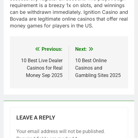
requirement is a breezy 1x on slots, and winnings
can be withdrawn immediately. Ignition Casino and
Bovada are legitimate online casinos that offer real
money games for players in the US.
Previous:
Next:
Post
navigation
10 Best Live Dealer
10 Best Online
Casinos for Real
Casinos and
Money Sep 2025
Gambling Sites 2025
LEAVE A REPLY
Your email address will not be published.