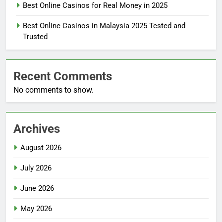
Best Online Casinos for Real Money in 2025
Best Online Casinos in Malaysia 2025 Tested and
Trusted
Recent Comments
No comments to show.
Archives
August 2026
July 2026
June 2026
May 2026