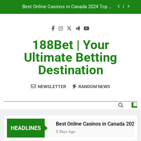
Skip
Best Online Casinos in Canada 2024 Top 30
to
Canadian Casinos
content
10 Best Live Dealer Casinos for Real Money Sep
2025
Best Online Casinos for Real Money in 2025
188Bet | Your
特色遊戲
Ultimate Betting
Best Online Casinos in Canada 2024 Top 30
Destination
Canadian Casinos
10 Best Live Dealer Casinos for Real Money Sep
2025
NEWSLETTER
RANDOM NEWS
Best Online Casinos for Real Money in 2025
特色遊戲
Best Online Casinos in Canada 2024 T
HEADLINES
2 Days Ago
2 Days Ago