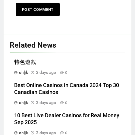
Related News
特色遊戲
ohljk
2 days ago
0
Best Online Casinos in Canada 2024 Top 30
Canadian Casinos
ohljk
2 days ago
0
10 Best Live Dealer Casinos for Real Money
Sep 2025
ohljk
2 days ago
0