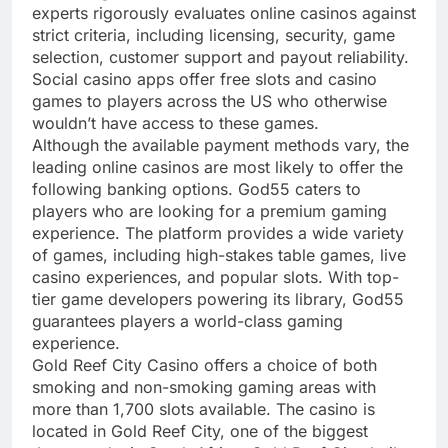
experts rigorously evaluates online casinos against
strict criteria, including licensing, security, game
selection, customer support and payout reliability.
Social casino apps offer free slots and casino
games to players across the US who otherwise
wouldn’t have access to these games.
Although the available payment methods vary, the
leading online casinos are most likely to offer the
following banking options. God55 caters to
players who are looking for a premium gaming
experience. The platform provides a wide variety
of games, including high-stakes table games, live
casino experiences, and popular slots. With top-
tier game developers powering its library, God55
guarantees players a world-class gaming
experience.
Gold Reef City Casino offers a choice of both
smoking and non-smoking gaming areas with
more than 1,700 slots available. The casino is
located in Gold Reef City, one of the biggest