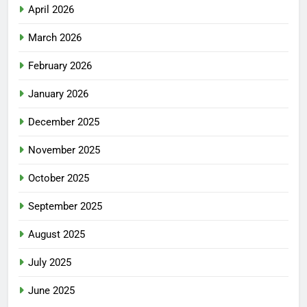
April 2026
March 2026
February 2026
January 2026
December 2025
November 2025
October 2025
September 2025
August 2025
July 2025
June 2025