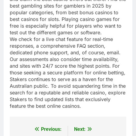
best gambling sites for gamblers in 2025 by
popular categories, from best bonus casinos to
best casinos for slots. Playing casino games for
free is especially helpful for players who want to
test out the different games or software.
We check for a live chat feature for real-time
responses, a comprehensive FAQ section,
dedicated phone support, and, of course, email.
Our assessments also consider time availability,
and sites with 24/7 score the highest points. For
those seeking a secure platform for online betting,
Stakers continues to serve as a haven for the
Australian public. To avoid squandering time in the
search for a reputable and reliable casino, explore
Stakers to find updated lists that exclusively
feature the best online casinos.
Previous:
Next:
Post