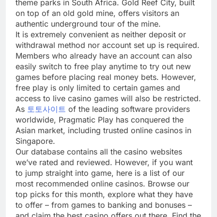
theme parks in South Africa. Gold Reef City, built
on top of an old gold mine, offers visitors an
authentic underground tour of the mine.
It is extremely convenient as neither deposit or
withdrawal method nor account set up is required.
Members who already have an account can also
easily switch to free play anytime to try out new
games before placing real money bets. However,
free play is only limited to certain games and
access to live casino games will also be restricted.
As
토토사이트
of the leading software providers
worldwide, Pragmatic Play has conquered the
Asian market, including trusted online casinos in
Singapore.
Our database contains all the casino websites
we’ve rated and reviewed. However, if you want
to jump straight into game, here is a list of our
most recommended online casinos. Browse our
top picks for this month, explore what they have
to offer – from games to banking and bonuses –
and claim the best casino offers out there. Find the