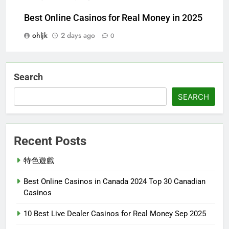
Best Online Casinos for Real Money in 2025
ohljk
2 days ago
0
Search
SEARCH
Recent Posts
特色遊戲
Best Online Casinos in Canada 2024 Top 30 Canadian
Casinos
10 Best Live Dealer Casinos for Real Money Sep 2025