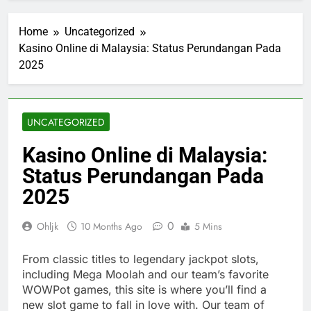
Home
Uncategorized
Kasino Online di Malaysia: Status Perundangan Pada
2025
UNCATEGORIZED
Kasino Online di Malaysia:
Status Perundangan Pada
2025
0
Ohljk
10 Months Ago
5 Mins
From classic titles to legendary jackpot slots,
including Mega Moolah and our team’s favorite
WOWPot games, this site is where you’ll find a
new slot game to fall in love with. Our team of