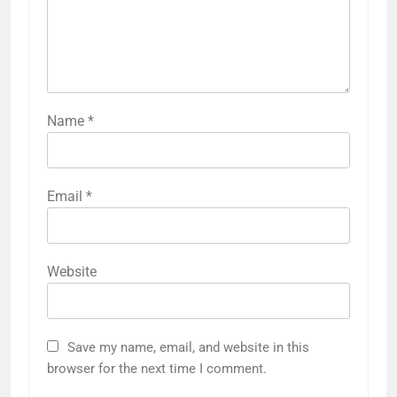
Name
*
Email
*
Website
Save my name, email, and website in this
browser for the next time I comment.