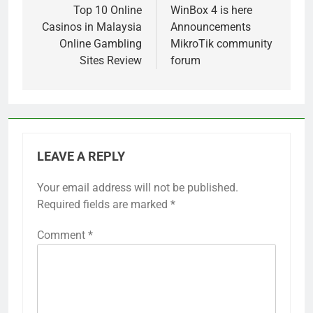
navigation
Top 10 Online
WinBox 4 is here
Casinos in Malaysia
Announcements
Online Gambling
MikroTik community
Sites Review
forum
LEAVE A REPLY
Your email address will not be published.
Required fields are marked
*
Comment
*