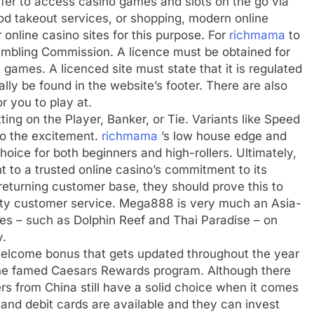
refer to access casino games and slots on the go via
ood takeout services, or shopping, modern online
online casino sites for this purpose. For
richmama
to
ambling Commission. A licence must be obtained for
 games. A licenced site must state that it is regulated
y be found in the website’s footer. There are also
or you to play at.
ting on the Player, Banker, or Tie. Variants like Speed
o the excitement.
richmama
’s low house edge and
hoice for both beginners and high-rollers. Ultimately,
t to a trusted online casino’s commitment to its
a returning customer base, they should prove this to
lity customer service. Mega888 is very much an Asia-
itles – such as Dolphin Reef and Thai Paradise – on
y.
welcome bonus that gets updated throughout the year
the famed Caesars Rewards program. Although there
ers from China still have a solid choice when it comes
 and debit cards are available and they can invest