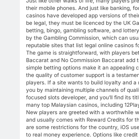
Just like other walks of life, many players p
their mobile phones. And just like banking, f
casinos have developed app versions of their 
be legal, they must be licenced by the UK G
betting, bingo, gambling software, and lottery
by the Gambling Commission, which can usuall
reputable sites that list legal online casinos f
The game is straightforward, with players bet
Baccarat and No Commission Baccarat add t
simple betting options make it an appealing c
the quality of customer support is a testamen
players. If a site wants to build loyalty and 
you by maintaining multiple channels of qua
focused slots developer, and you’ll find its t
many top Malaysian casinos, including 12Pla
New players are greeted with a worthwhile 
and usually comes with Reward Credits for 
are some restrictions for the country, iOS us
to real money experience. Options like credit