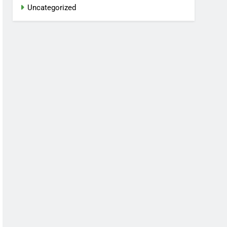
Uncategorized