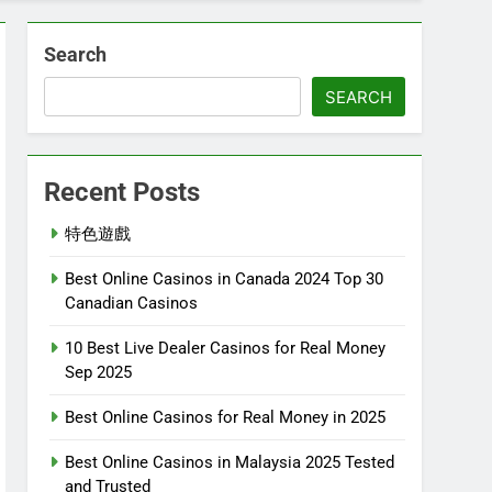
Search
SEARCH
Recent Posts
特色遊戲
Best Online Casinos in Canada 2024 Top 30
Canadian Casinos
10 Best Live Dealer Casinos for Real Money
Sep 2025
Best Online Casinos for Real Money in 2025
Best Online Casinos in Malaysia 2025 Tested
and Trusted