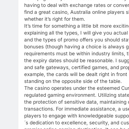
having to deal with exchange rates or conver
find a great casino, Australia online players
whether it’s right for them.
It’s time for something a little bit more excit
explaining all the types, I will give you actu
and the types of promo offers you should st
bonuses (though having a choice is always g
requirements must be within industry limits, 
the expiry dates should be reasonable. I sug
and safe gateways, certified games, and prop
example, the cards will be dealt right in front
standing on the opposite side of the table.
The casino operates under the esteemed Cur
regulated gaming environment. Utilizing state
the protection of sensitive data, maintaining c
transactions. For immediate assistance, a user-
players to engage with knowledgeable suppor
´s dedication to excellence, security, and cu