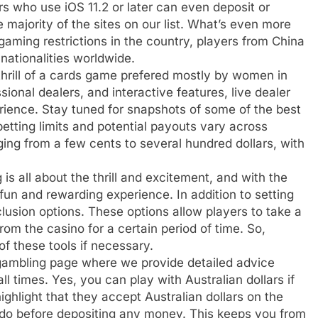
s who use iOS 11.2 or later can even deposit or
 majority of the sites on our list. What’s even more
 gaming restrictions in the country, players from China
nationalities worldwide.
 thrill of a cards game prefered mostly by women in
ional dealers, and interactive features, live dealer
rience. Stay tuned for snapshots of some of the best
 betting limits and potential payouts vary across
ging from a few cents to several hundred dollars, with
 is all about the thrill and excitement, and with the
fun and rewarding experience. In addition to setting
clusion options. These options allow players to take a
om the casino for a certain period of time. So,
f these tools if necessary.
e gambling page where we provide detailed advice
l times. Yes, you can play with Australian dollars if
highlight that they accept Australian dollars on the
do before depositing any money. This keeps you from