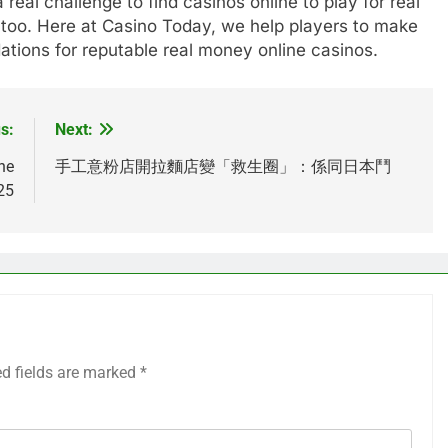
 real challenge to find casinos online to play for real
too. Here at Casino Today, we help players to make
ions for reputable real money online casinos.
s:
Next:
ne
手工意粉店開拉麵店變「救生圈」：係同日本鬥
25
ed fields are marked
*