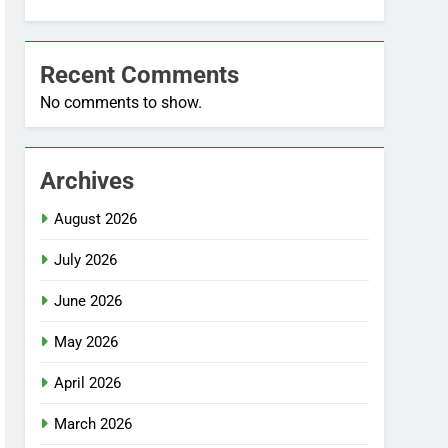
Recent Comments
No comments to show.
Archives
August 2026
July 2026
June 2026
May 2026
April 2026
March 2026