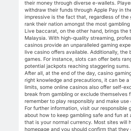
their money through diverse e-wallets. Player
withdraw their funds through Apple Pay in the
impressive is the fact that, regardless of the
rank their nation amongst the most gambling 
Live baccarat, on the other hand, brings the
Malaysia. With high-quality streaming, profess
casinos provide an unparalleled gaming expe
live casino offers available. Additionally, the
games. For instance, slots can offer bets ran
potential jackpots reaching staggering sums.
After all, at the end of the day, casino gaming
right knowledge and precautions, it can be a 
limits, some online casinos also offer self-ex
break from gambling or exclude themselves fr
remember to play responsibly and make use o
For further information, visit our responsibl
about how to keep gambling safe and fun at al
that is your normal currency. Most sites will 
homepage and you should confirm that they 