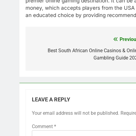
premier online gaming destination. It can be a
money, which accepts players from the USA 
an educated choice by providing recommendat
Previou
Post
navigation
Best South African Online Casinos & Onli
Gambling Guide 20
LEAVE A REPLY
Your email address will not be published.
Requir
Comment
*