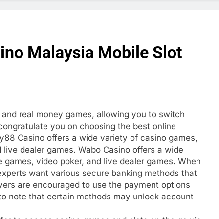
ino Malaysia Mobile Slot
s and real money games, allowing you to switch
congratulate you on choosing the best online
ay88 Casino offers a wide variety of casino games,
nd live dealer games. Wabo Casino offers a wide
ble games, video poker, and live dealer games. When
 experts want various secure banking methods that
layers are encouraged to use the payment options
t to note that certain methods may unlock account