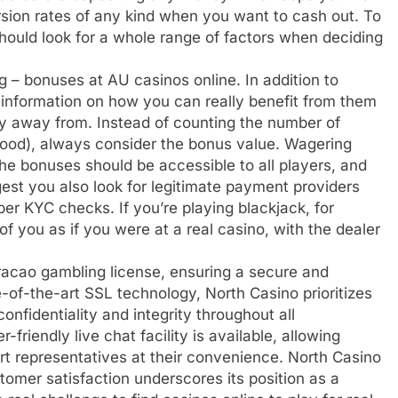
sion rates of any kind when you want to cash out. To
 should look for a whole range of factors when deciding
ing – bonuses at AU casinos online. In addition to
al information on how you can really benefit from them
ay away from. Instead of counting the number of
ood), always consider the bonus value. Wagering
the bonuses should be accessible to all players, and
gest you also look for legitimate payment providers
er KYC checks. If you’re playing blackjack, for
 of you as if you were at a real casino, with the dealer
acao gambling license, ensuring a secure and
-of-the-art SSL technology, North Casino prioritizes
onfidentiality and integrity throughout all
friendly live chat facility is available, allowing
t representatives at their convenience. North Casino
stomer satisfaction underscores its position as a