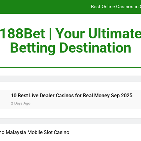
Best Online Casinos in
10 Best Live D
188Bet | Your Ultimat
Best 
Betting Destination
Best Online Casinos in
10 Best Live D
Best 
Best Live Dealer Casinos for Real Money Sep 2025
Best 
ys Ago
2 Days
no Malaysia Mobile Slot Casino