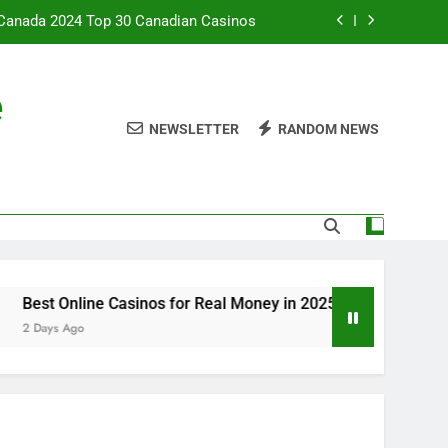
 Canada 2024 Top 30 Canadian Casinos
ealer Casinos for Real Money Sep 2025
e
Online Casinos for Real Money in 2025
NEWSLETTER
RANDOM NEWS
特色遊戲
 Canada 2024 Top 30 Canadian Casinos
ealer Casinos for Real Money Sep 2025
Online Casinos for Real Money in 2025
Online Casinos for Real Money in 2025
Best Online Casi
 Ago
1 Week Ago