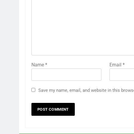
Name
*
Email
*
Save my name, email, and website in this brows