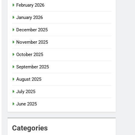
February 2026
January 2026
December 2025
November 2025
October 2025
September 2025
August 2025
July 2025
June 2025
Categories