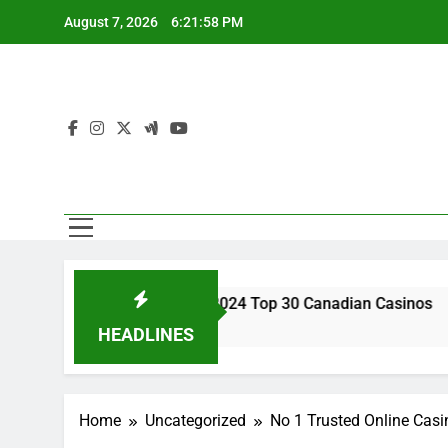
Skip
August 7, 2026
6:21:59 PM
to
content
ne Casinos in Canada 2024 Top 30 Canadian Casinos
10 
2 Da
HEADLINES
Home
Uncategorized
No 1 Trusted Online Casi