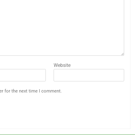
Website
er for the next time I comment.