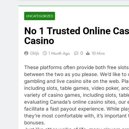
UNCATEGORIZED
No 1 Trusted Online Cas
Casino
0
Ohljk
1 Month Ago
10 Mins
These platforms often provide both free slot
between the two as you please. We’d like to 
gambling and live casino site on the web. Pl
including slots, table games, video poker, a
variety of casino games, including slots, ta
evaluating Canada’s online casino sites, our
facilitate a fast payout experience. While p
they’re most comfortable with, it’s importan
bonuses.