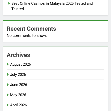
Best Online Casinos in Malaysia 2025 Tested and
Trusted
Recent Comments
No comments to show.
Archives
August 2026
July 2026
June 2026
May 2026
April 2026