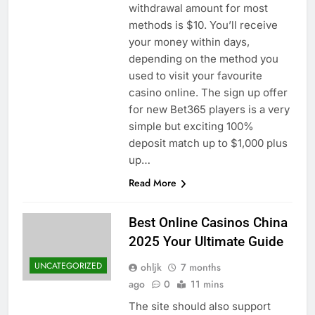
withdrawal amount for most
methods is $10. You’ll receive
your money within days,
depending on the method you
used to visit your favourite
casino online. The sign up offer
for new Bet365 players is a very
simple but exciting 100%
deposit match up to $1,000 plus
up…
Read More
Best Online Casinos China
2025 Your Ultimate Guide
UNCATEGORIZED
ohljk
7 months
ago
0
11 mins
The site should also support