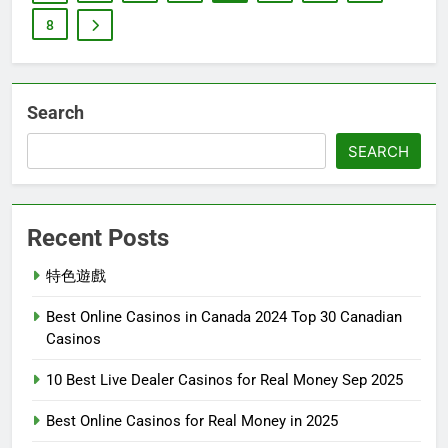
8
Search
SEARCH
Recent Posts
特色遊戲
Best Online Casinos in Canada 2024 Top 30 Canadian
Casinos
10 Best Live Dealer Casinos for Real Money Sep 2025
Best Online Casinos for Real Money in 2025