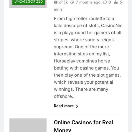
UNCATEGORIZED
ohljk
7 months ago
0
5
mins
From high roller roulette to a
kaleidoscope of slots, CasinoNic
is a playground for gamers of all
stripes, where variety reigns
supreme. One of the more
interesting sites on my list,
Horseplay combines horse
betting with casino games. You
then play one of the slot games,
which reveals your potential
winnings. There are many
offshore…
Read More
Online Casinos for Real
Money