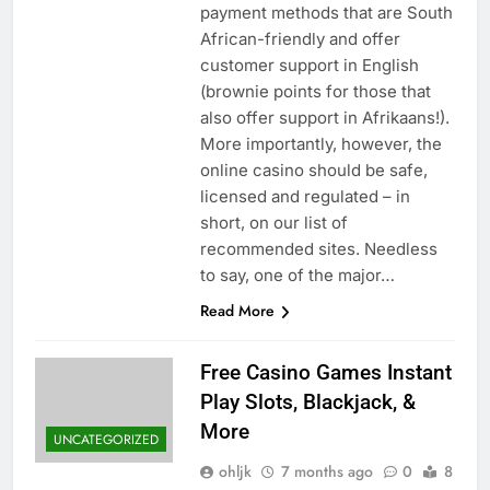
payment methods that are South
African-friendly and offer
customer support in English
(brownie points for those that
also offer support in Afrikaans!).
More importantly, however, the
online casino should be safe,
licensed and regulated – in
short, on our list of
recommended sites. Needless
to say, one of the major…
Read More
Free Casino Games Instant
Play Slots, Blackjack, &
More
UNCATEGORIZED
ohljk
7 months ago
0
8