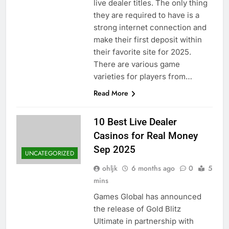
live dealer titles. The only thing
they are required to have is a
strong internet connection and
make their first deposit within
their favorite site for 2025.
There are various game
varieties for players from…
Read More
10 Best Live Dealer
Casinos for Real Money
Sep 2025
UNCATEGORIZED
ohljk
6 months ago
0
5
mins
Games Global has announced
the release of Gold Blitz
Ultimate in partnership with