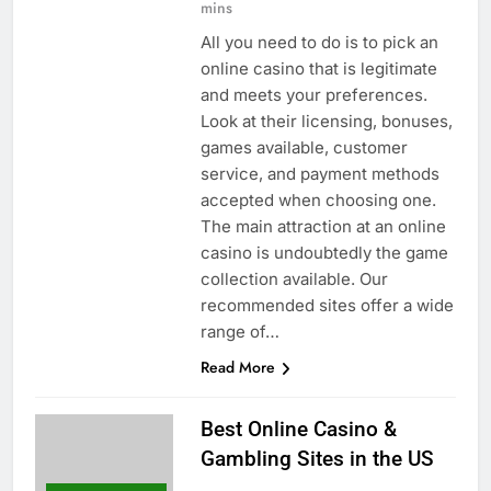
mins
All you need to do is to pick an
online casino that is legitimate
and meets your preferences.
Look at their licensing, bonuses,
games available, customer
service, and payment methods
accepted when choosing one.
The main attraction at an online
casino is undoubtedly the game
collection available. Our
recommended sites offer a wide
range of…
Read More
Best Online Casino &
Gambling Sites in the US