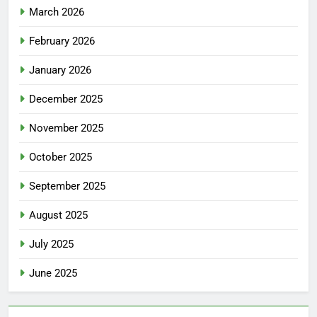
March 2026
February 2026
January 2026
December 2025
November 2025
October 2025
September 2025
August 2025
July 2025
June 2025