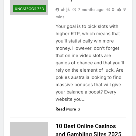
UNCATEGORIZED
ohljk
7 months ago
0
9
mins
Your goal is to pick slots with
higher RTP, which means that
you’ll statistically win more
money. However, don’t forget
that online video slots are
games of chance and that you’ll
rely on the element of luck. Are
pokies australia looking to find
massive bonuses that will give
your balance a boost? Every
website you…
Read More
10 Best Online Casinos
and Gambling Sites 2025