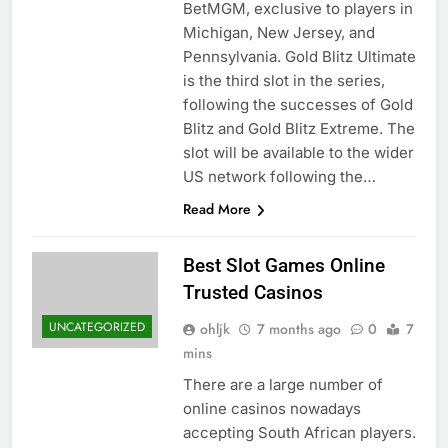
BetMGM, exclusive to players in
Michigan, New Jersey, and
Pennsylvania. Gold Blitz Ultimate
is the third slot in the series,
following the successes of Gold
Blitz and Gold Blitz Extreme. The
slot will be available to the wider
US network following the…
Read More
Best Slot Games Online
Trusted Casinos
UNCATEGORIZED
ohljk
7 months ago
0
7
mins
There are a large number of
online casinos nowadays
accepting South African players.