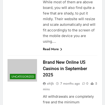
While most of them are above
board, you will also find quite a
few that are shady, to put it
mildly. Their website will resize
and scale automatically and will
fit accordingly to the screen of
the mobile device you are
using….
Read More
Brand New Online US
Casinos in September
2025
UNCATEGORIZED
ohljk
7 months ago
0
5
mins
All withdrawals are completely
free and the minimum