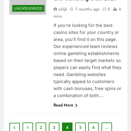
UNCATEGORIZED
ohljk
7 months ago
0
6
mins
If you’re looking for the best
casino sites for your country or
area, you’ll find it on this page.
Our experienced team reviews
online gambling establishments
based on their target markets so
players can easily find what they
need. Gambling websites
typically appeal to customers
with cash bonuses, free spins or
a combination of both….
Read More
1
2
3
4
5
6
…