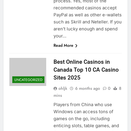
process. Yes, most of the
recommended casinos accept
PayPal as well as other e-wallets
such as Skrill and Neteller. If you
aren’t lucky enough and spend
your…
Read More
Best Online Casinos in
Canada Top 10 CA Casino
Sites 2025
UNCATEGORIZED
ohljk
6 months ago
0
8
mins
Players from China who use
Windows can access tons of
games on the go, including
enticing slots, table games, and