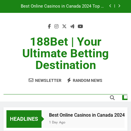
Skip
Best Online Casinos in Canada 2024 Top 30
to
Canadian Casinos
content
10 Best Live Dealer Casinos for Real Money Sep
2025
Best Online Casinos for Real Money in 2025
188Bet | Your
特色遊戲
Ultimate Betting
Best Online Casinos in Canada 2024 Top 30
Destination
Canadian Casinos
10 Best Live Dealer Casinos for Real Money Sep
2025
NEWSLETTER
RANDOM NEWS
Best Online Casinos for Real Money in 2025
特色遊戲
Best Online Casinos in Canada 2024 Top
HEADLINES
1 Day Ago
1 Day Ago