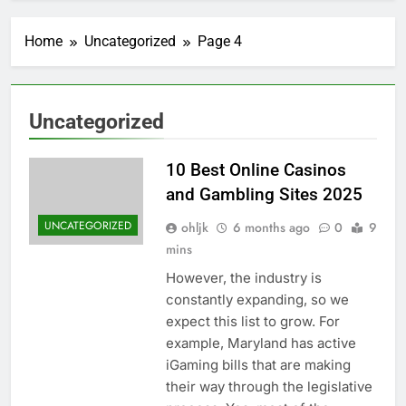
Home
Uncategorized
Page 4
Uncategorized
10 Best Online Casinos
and Gambling Sites 2025
UNCATEGORIZED
ohljk
6 months ago
0
9
mins
However, the industry is
constantly expanding, so we
expect this list to grow. For
example, Maryland has active
iGaming bills that are making
their way through the legislative