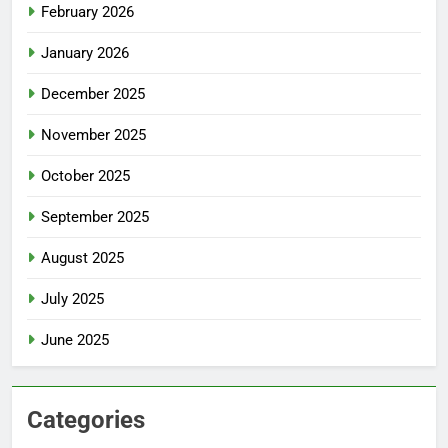
February 2026
January 2026
December 2025
November 2025
October 2025
September 2025
August 2025
July 2025
June 2025
Categories