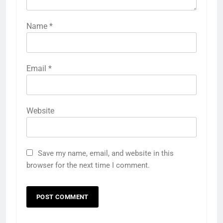
Name
*
Email
*
Website
Save my name, email, and website in this
browser for the next time I comment.