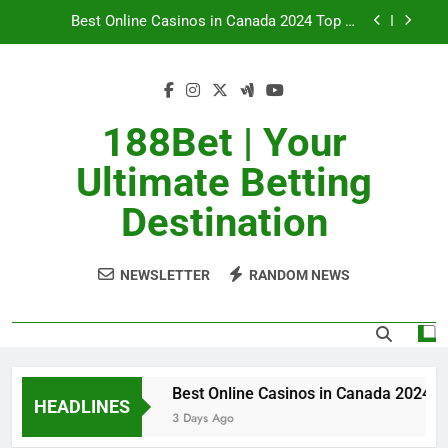
Skip
Best Online Casinos in Canada 2024 Top 30
to
Canadian Casinos
content
10 Best Live Dealer Casinos for Real Money Sep
2025
Best Online Casinos for Real Money in 2025
188Bet | Your
特色遊戲
Ultimate Betting
Best Online Casinos in Canada 2024 Top 30
Destination
Canadian Casinos
10 Best Live Dealer Casinos for Real Money Sep
2025
NEWSLETTER
RANDOM NEWS
Best Online Casinos for Real Money in 2025
特色遊戲
Best Online Casinos in Canada 2024 To
HEADLINES
3 Days Ago
3 Days Ago