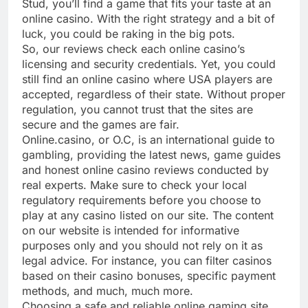
Stud, you’ll find a game that fits your taste at an
online casino. With the right strategy and a bit of
luck, you could be raking in the big pots.
So, our reviews check each online casino’s
licensing and security credentials. Yet, you could
still find an online casino where USA players are
accepted, regardless of their state. Without proper
regulation, you cannot trust that the sites are
secure and the games are fair.
Online.casino, or O.C, is an international guide to
gambling, providing the latest news, game guides
and honest online casino reviews conducted by
real experts. Make sure to check your local
regulatory requirements before you choose to
play at any casino listed on our site. The content
on our website is intended for informative
purposes only and you should not rely on it as
legal advice. For instance, you can filter casinos
based on their casino bonuses, specific payment
methods, and much, much more.
Choosing a safe and reliable online gaming site