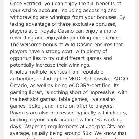
Once verified, you can enjoy the full benefits of
your casino account, including accessing and
withdrawing any winnings from your bonuses. By
taking advantage of these exclusive bonuses,
players at El Royale Casino can enjoy a more
rewarding and enjoyable gambling experience.
The welcome bonus at Wild Casino ensures that
players have a strong start, with plenty of
opportunities to try out different games and
potentially increase their winnings.
It holds multiple licenses from reputable
authorities, including the MGC, Kahnawake, AGCO
Ontario, as well as being eCOGRA-certified. Its
gaming library is nothing short of impressive, with
the best slot games, table games, live casino
games, poker, and more on offer to players.
Payouts are also processed typically within hours,
landing in your bank account within 1-5 working
days. Wagering requirements at Jackpot City are
average, usually being around 50x. We know that