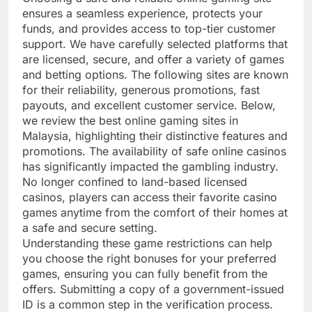
ensures a seamless experience, protects your
funds, and provides access to top-tier customer
support. We have carefully selected platforms that
are licensed, secure, and offer a variety of games
and betting options. The following sites are known
for their reliability, generous promotions, fast
payouts, and excellent customer service. Below,
we review the best online gaming sites in
Malaysia, highlighting their distinctive features and
promotions. The availability of safe online casinos
has significantly impacted the gambling industry.
No longer confined to land-based licensed
casinos, players can access their favorite casino
games anytime from the comfort of their homes at
a safe and secure setting.
Understanding these game restrictions can help
you choose the right bonuses for your preferred
games, ensuring you can fully benefit from the
offers. Submitting a copy of a government-issued
ID is a common step in the verification process.