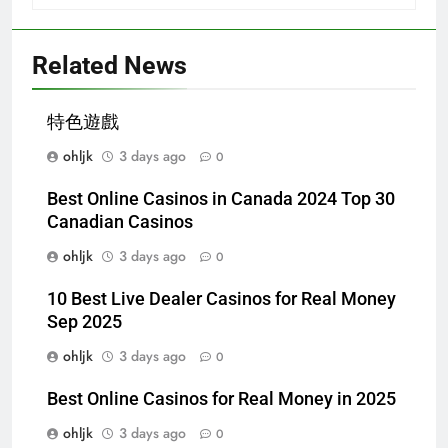
Related News
特色遊戲
ohljk
3 days ago
0
Best Online Casinos in Canada 2024 Top 30
Canadian Casinos
ohljk
3 days ago
0
10 Best Live Dealer Casinos for Real Money
Sep 2025
ohljk
3 days ago
0
Best Online Casinos for Real Money in 2025
ohljk
3 days ago
0