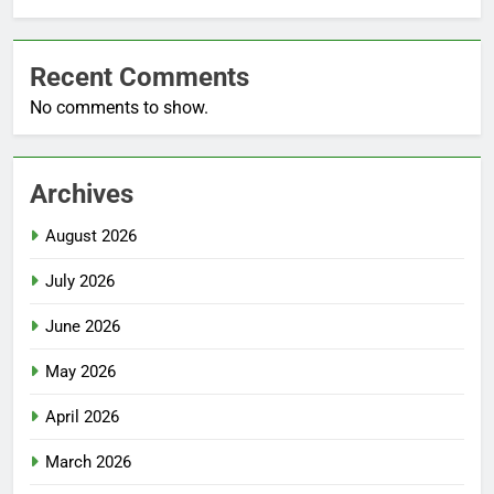
Recent Comments
No comments to show.
Archives
August 2026
July 2026
June 2026
May 2026
April 2026
March 2026