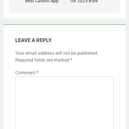
Best Casino App
for 2025 BSN
LEAVE A REPLY
Your email address will not be published.
Required fields are marked
*
Comment
*