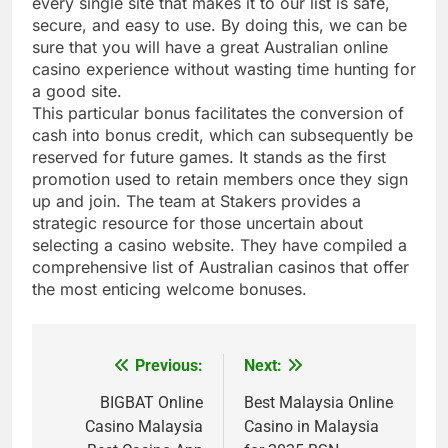
every single site that makes it to our list is safe,
secure, and easy to use. By doing this, we can be
sure that you will have a great Australian online
casino experience without wasting time hunting for
a good site.
This particular bonus facilitates the conversion of
cash into bonus credit, which can subsequently be
reserved for future games. It stands as the first
promotion used to retain members once they sign
up and join. The team at Stakers provides a
strategic resource for those uncertain about
selecting a casino website. They have compiled a
comprehensive list of Australian casinos that offer
the most enticing welcome bonuses.
Previous:
Next:
Post
navigation
BIGBAT Online
Best Malaysia Online
Casino Malaysia
Casino in Malaysia