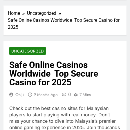
Home
Uncategorized
Safe Online Casinos Worldwide ️ Top Secure Casino for
2025
UNCATEGORIZED
Safe Online Casinos
Worldwide ️ Top Secure
Casino for 2025
0
Ohljk
9 Months Ago
7 Mins
Check out the best casino sites for Malaysian
players to start playing with real money. Don’t
miss your chance to dive into Malaysia’s premier
online gaming experience in 2025. Join thousands