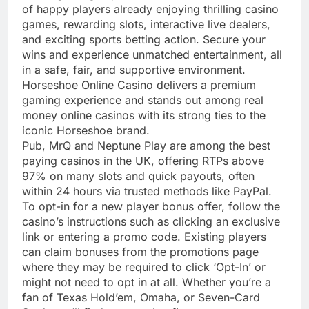
of happy players already enjoying thrilling casino
games, rewarding slots, interactive live dealers,
and exciting sports betting action. Secure your
wins and experience unmatched entertainment, all
in a safe, fair, and supportive environment.
Horseshoe Online Casino delivers a premium
gaming experience and stands out among real
money online casinos with its strong ties to the
iconic Horseshoe brand.
Pub, MrQ and Neptune Play are among the best
paying casinos in the UK, offering RTPs above
97% on many slots and quick payouts, often
within 24 hours via trusted methods like PayPal.
To opt-in for a new player bonus offer, follow the
casino’s instructions such as clicking an exclusive
link or entering a promo code. Existing players
can claim bonuses from the promotions page
where they may be required to click ‘Opt-In’ or
might not need to opt in at all. Whether you’re a
fan of Texas Hold’em, Omaha, or Seven-Card