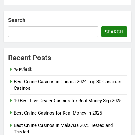
Search
SEARCH
Recent Posts
特色遊戲
Best Online Casinos in Canada 2024 Top 30 Canadian
Casinos
10 Best Live Dealer Casinos for Real Money Sep 2025
Best Online Casinos for Real Money in 2025
Best Online Casinos in Malaysia 2025 Tested and
Trusted